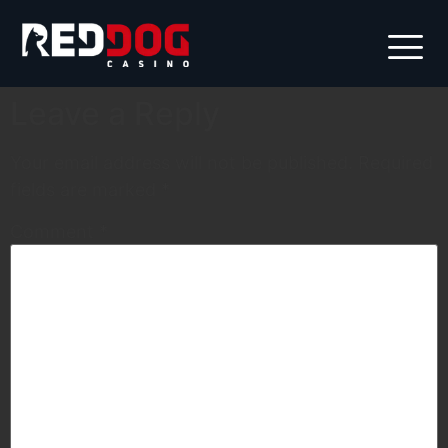
Leave a Reply
Your email address will not be published.
Required
fields are marked
*
Comment
*