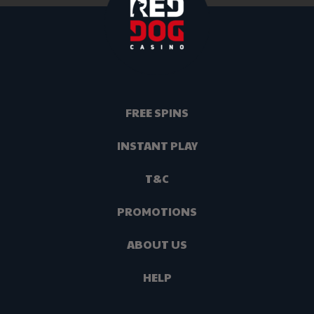
FREE SPINS
INSTANT PLAY
T&C
PROMOTIONS
ABOUT US
HELP