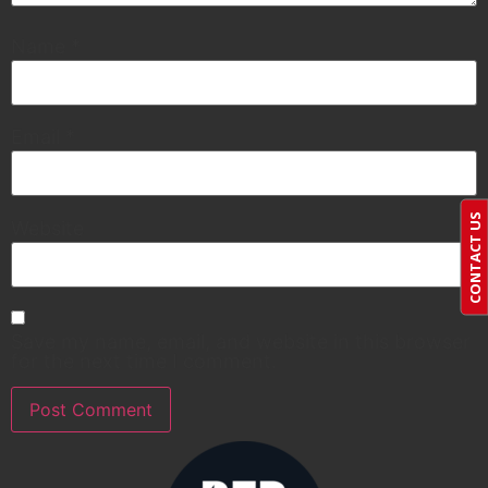
Name
*
Email
*
CONTACT US
Website
Save my name, email, and website in this browser
for the next time I comment.