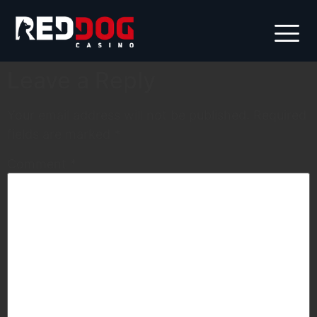
Leave a Reply
Your email address will not be published.
Required
fields are marked
*
Comment
*