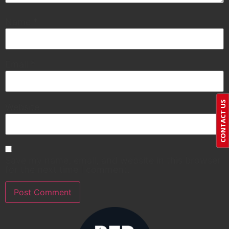
Name
*
Email
*
CONTACT US
Website
Save my name, email, and website in this browser
for the next time I comment.