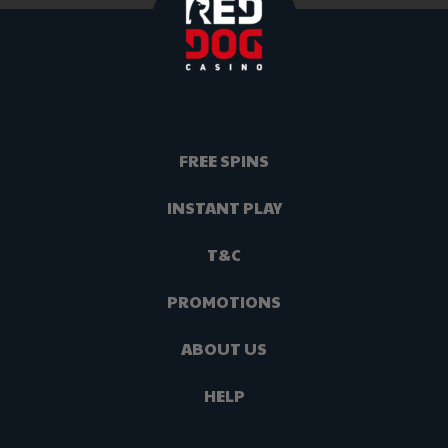
FREE SPINS
INSTANT PLAY
T&C
PROMOTIONS
ABOUT US
HELP