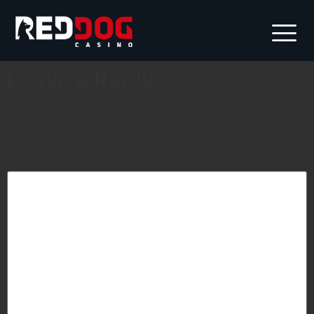
Leave a Reply
Your email address will not be published.
Required
fields are marked
*
Comment
*