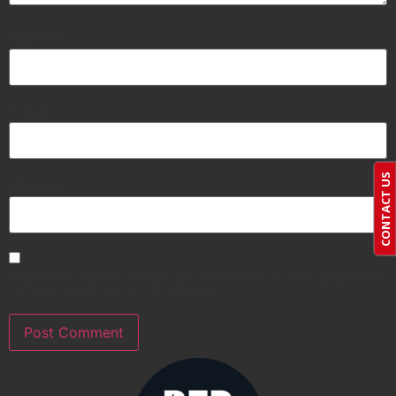
Name
*
Email
*
CONTACT US
Website
Save my name, email, and website in this browser
for the next time I comment.