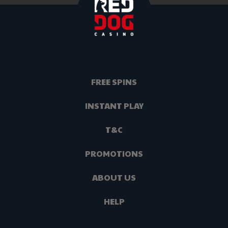
FREE SPINS
INSTANT PLAY
T&C
PROMOTIONS
ABOUT US
HELP