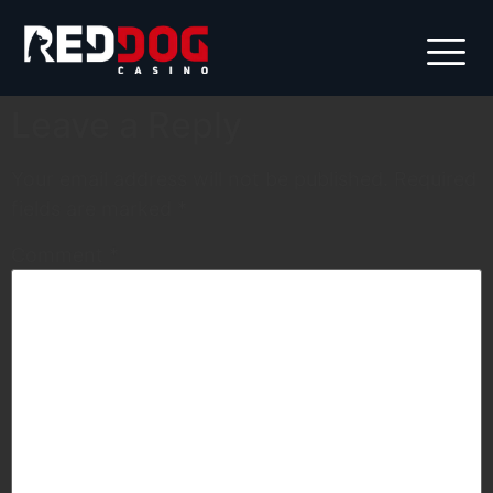
Leave a Reply
Your email address will not be published.
Required
fields are marked
*
Comment
*