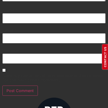
Name
*
Email
*
CONTACT US
Website
Save my name, email, and website in this browser
for the next time I comment.