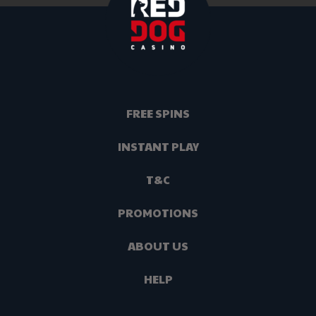
FREE SPINS
INSTANT PLAY
T&C
PROMOTIONS
ABOUT US
HELP