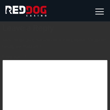
Leave a Reply
Your email address will not be published.
Required
fields are marked
*
Comment
*