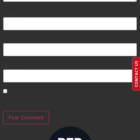
Name
*
Email
*
CONTACT US
Website
Save my name, email, and website in this browser
for the next time I comment.