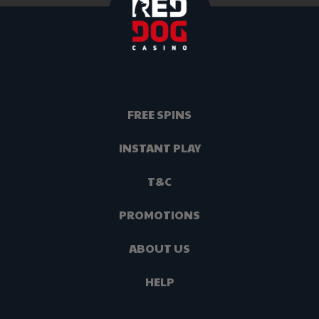
FREE SPINS
INSTANT PLAY
T&C
PROMOTIONS
ABOUT US
HELP