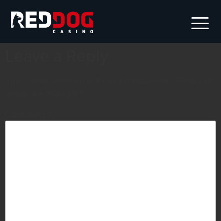
Leave a Reply
Your email address will not be published.
Required
fields are marked
*
Comment
*