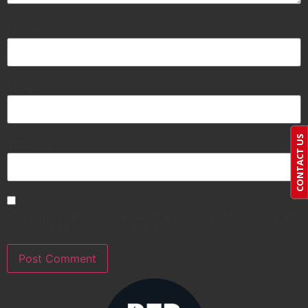
Name
*
Email
*
CONTACT US
Website
Save my name, email, and website in this browser
for the next time I comment.