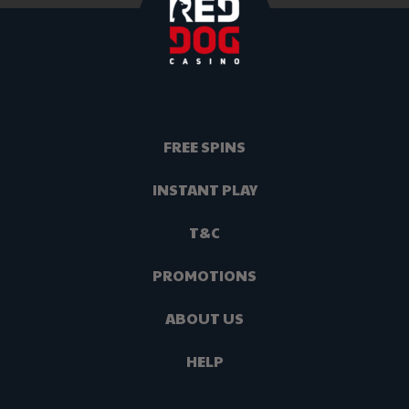
FREE SPINS
INSTANT PLAY
T&C
PROMOTIONS
ABOUT US
HELP