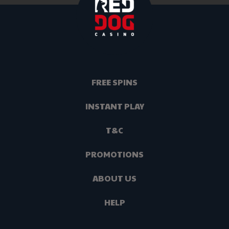
FREE SPINS
INSTANT PLAY
T&C
PROMOTIONS
ABOUT US
HELP