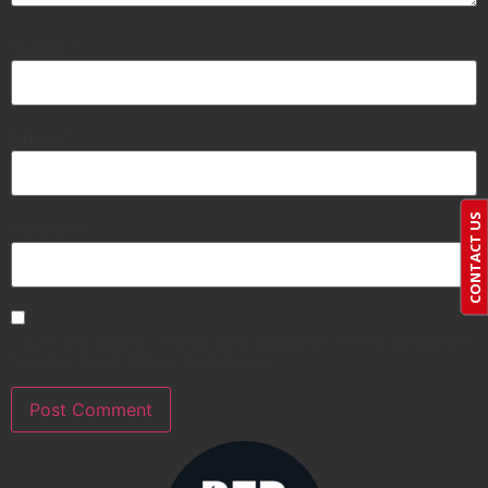
Name
*
Email
*
CONTACT US
Website
Save my name, email, and website in this browser
for the next time I comment.