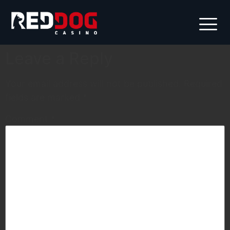
Leave a Reply
Your email address will not be published.
Required
fields are marked
*
Comment
*