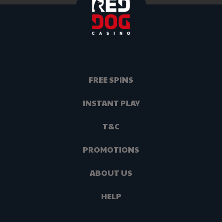
FREE SPINS
INSTANT PLAY
T&C
PROMOTIONS
ABOUT US
HELP