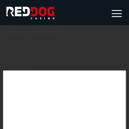
Leave a Reply
Your email address will not be published.
Required
fields are marked
*
Comment
*