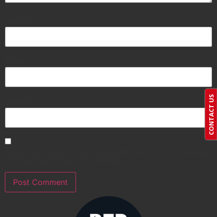
Name
*
Email
*
CONTACT US
Website
Save my name, email, and website in this browser
for the next time I comment.