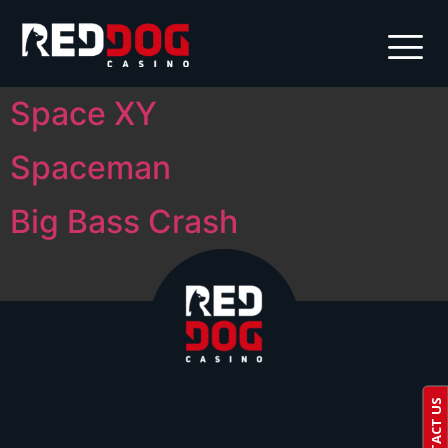
Space XY
Spaceman
Big Bass Crash
CONTACT US