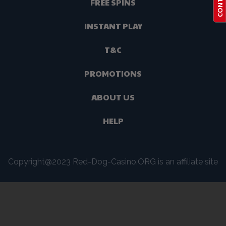
FREE SPINS
INSTANT PLAY
T&C
PROMOTIONS
ABOUT US
HELP
Copyright@2023 Red-Dog-Casino.ORG is an affiliate site